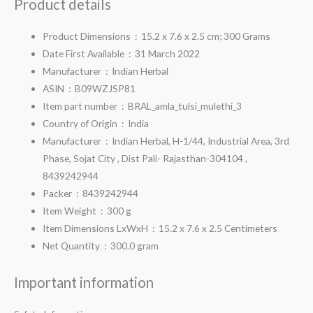
Product details
Product Dimensions ‏ : ‎
15.2 x 7.6 x 2.5 cm; 300 Grams
Date First Available ‏ : ‎
31 March 2022
Manufacturer ‏ : ‎
Indian Herbal
ASIN ‏ : ‎
B09WZJSP81
Item part number ‏ : ‎
BRAL_amla_tulsi_mulethi_3
Country of Origin ‏ : ‎
India
Manufacturer ‏ : ‎
Indian Herbal, H-1/44, Industrial Area, 3rd
Phase, Sojat City , Dist Pali- Rajasthan-304104 ,
8439242944
Packer ‏ : ‎
8439242944
Item Weight ‏ : ‎
300 g
Item Dimensions LxWxH ‏ : ‎
15.2 x 7.6 x 2.5 Centimeters
Net Quantity ‏ : ‎
300.0 gram
Important information