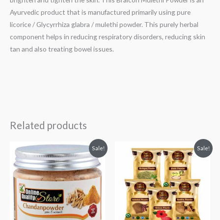
Ayurvedic product that is manufactured primarily using pure
licorice / Glycyrrhiza glabra / mulethi powder. This purely herbal
component helps in reducing respiratory disorders, reducing skin
tan and also treating bowel issues.
Related products
Original
Current
Original
Current
Sale!
Sale!
price
price
price
price
was:
is:
was:
is:
₹199.
₹189.
₹299.
₹199.