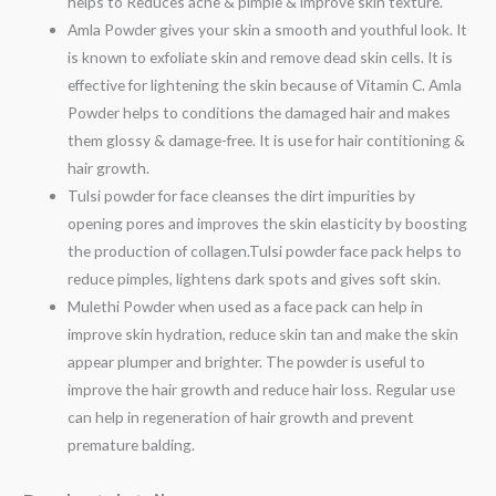
helps to Reduces acne & pimple & improve skin texture.
Amla Powder gives your skin a smooth and youthful look. It
is known to exfoliate skin and remove dead skin cells. It is
effective for lightening the skin because of Vitamin C. Amla
Powder helps to conditions the damaged hair and makes
them glossy & damage-free. It is use for hair contitioning &
hair growth.
Tulsi powder for face cleanses the dirt impurities by
opening pores and improves the skin elasticity by boosting
the production of collagen.Tulsi powder face pack helps to
reduce pimples, lightens dark spots and gives soft skin.
Mulethi Powder when used as a face pack can help in
improve skin hydration, reduce skin tan and make the skin
appear plumper and brighter. The powder is useful to
improve the hair growth and reduce hair loss. Regular use
can help in regeneration of hair growth and prevent
premature balding.