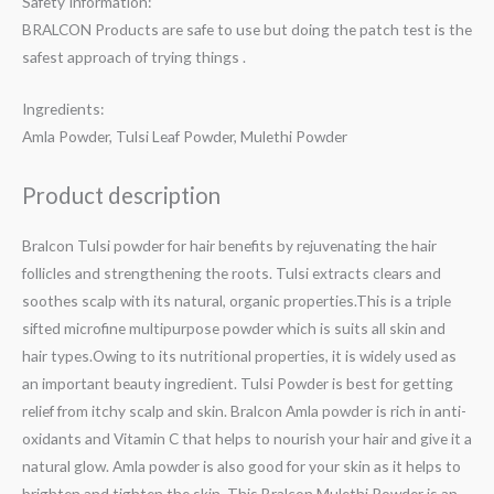
Safety Information:
BRALCON Products are safe to use but doing the patch test is the
safest approach of trying things .
Ingredients:
Amla Powder, Tulsi Leaf Powder, Mulethi Powder
Product description
Bralcon Tulsi powder for hair benefits by rejuvenating the hair
follicles and strengthening the roots. Tulsi extracts clears and
soothes scalp with its natural, organic properties.This is a triple
sifted microfine multipurpose powder which is suits all skin and
hair types.Owing to its nutritional properties, it is widely used as
an important beauty ingredient. Tulsi Powder is best for getting
relief from itchy scalp and skin. Bralcon Amla powder is rich in anti-
oxidants and Vitamin C that helps to nourish your hair and give it a
natural glow. Amla powder is also good for your skin as it helps to
brighten and tighten the skin. This Bralcon Mulethi Powder is an