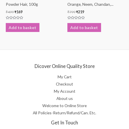
Powder Hair, 100g
Orange, Neem, Chandan,...
₹
499
₹
169
₹
799
₹
219
Rated
Rated
0
0
Add to basket
Add to basket
out
out
of
of
5
5
Dicover Online Quality Store
My Cart
Checkout
My Account
About us
Welcome to Online Store
All Policies-Return/Refund/Can. Etc.
Get In Touch