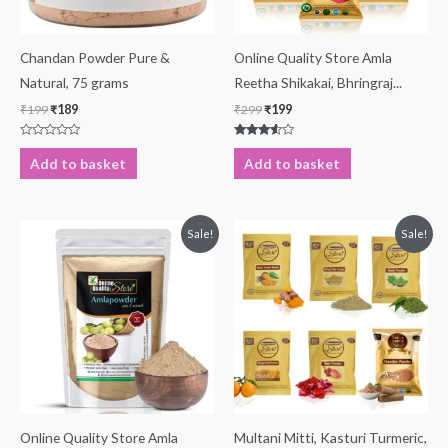
Chandan Powder Pure &
Online Quality Store Amla
Natural, 75 grams
Reetha Shikakai, Bhringraj...
₹
199
₹
189
₹
299
₹
199
Rated
Rated
0
3.43
Add to basket
Add to basket
out
out of 5
of
5
Original
Current
Original
Current
Sale!
Sale!
price
price
price
price
was:
is:
was:
is:
₹499.
₹169.
₹799.
₹219.
Online Quality Store Amla
Multani Mitti, Kasturi Turmeric,