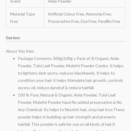
Scent
Amla Powder
Material Type
Artificial Colour Free, Ammonia Free,
Free
Preservative Free, Dye Free, Paraffin Free
See less
About this item
Package Contents: 300g(100g x Pack of 3) Organic Amla
Powder, Tulsi Leaf Powder, Mulethi Powder Combo. It helps
to lightens dark spots, reduces blackhaeds. It helps to
condition your hair. it helps Stimulate hair growth, controls
excess oil, reduce dandruf & reduce hairfall.
100 % Pure, Natural & Organic Amla Powder, Tulsi Leaf
Powder, Mulethi Powder have No added preservative & No
Any Chemical. Its helps to Nourish hair, stop hair loss.These
powder helps in building up hair strength and prevents
hairfall. This powder is safe for use on all kinds of hair.It