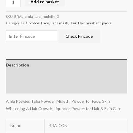
Add to basket
SKU:
BRAL_amla_tulsi_mulethi_3
Categories:
Combos
,
Face
,
Face mask
,
Hair
,
Hair mask and packs
Check Pincode
Description
Additional information
Reviews (0)
Amla Powder, Tulsi Powder, Mulethi Powder for Face, Skin
Whitening & Hair Growth|Liquorice Powder for Hair & Skin Care
Brand
BRALCON