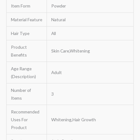
Item Form
Powder
Material Feature
Natural
Hair Type
All
Product
Skin Care,Whitening
Benefits
Age Range
Adult
(Description)
Number of
3
Items
Recommended
Uses For
Whitening,Hair Growth
Product