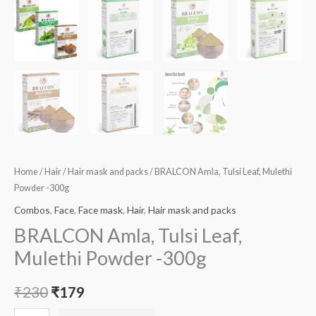
Home
/
Hair
/
Hair mask and packs
/ BRALCON Amla, Tulsi Leaf, Mulethi
Powder -300g
Combos
,
Face
,
Face mask
,
Hair
,
Hair mask and packs
BRALCON Amla, Tulsi Leaf,
Mulethi Powder -300g
₹
230
₹
179