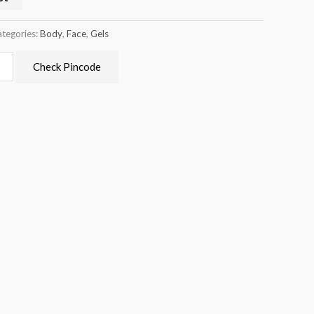
tegories:
Body
,
Face
,
Gels
Check Pincode