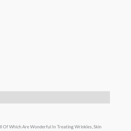
ll Of Which Are Wonderful In Treating Wrinkles, Skin