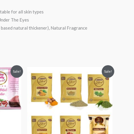
able for all skin types
 Under The Eyes
 based natural thickener), Natural Fragrance
Original
Current
Sale!
Sale!
price
price
was:
is:
₹799.
₹219.