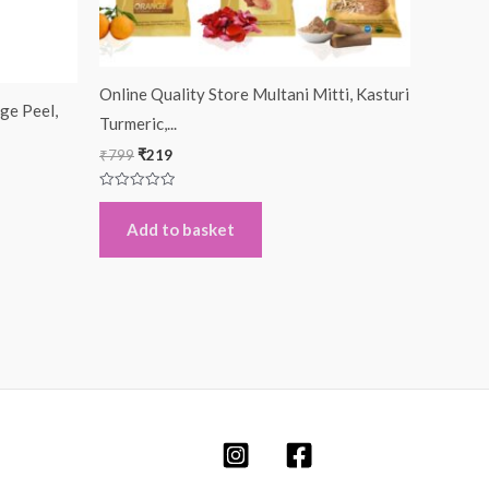
Online Quality Store Multani Mitti, Kasturi
ge Peel,
Turmeric,...
₹
799
₹
219
Rated
0
out
Add to basket
of
5