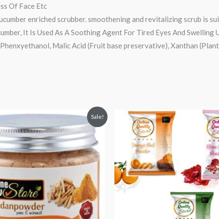
ess Of Face Etc
 cucumber enriched scrubber. smoothening and revitalizing scrub is suit
cumber, It Is Used As A Soothing Agent For Tired Eyes And Swelling
Phenxyethanol, Malic Acid (Fruit base preservative), Xanthan (Plant
nal
Current
Original
Current
Sale!
price
price
price
s:
was:
is:
₹189.
₹300.
₹179.