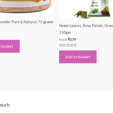
owder Pure & Natural, 75 grams
Neem Leaves, Rose Petals, Oran
150gm
₹
300
₹
179
 basket
Rated
0
out
Add to basket
of
5
Touch