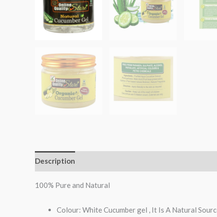
Description
Reviews (0)
100% Pure and Natural
Colour: White Cucumber gel , It Is A Natural Sour