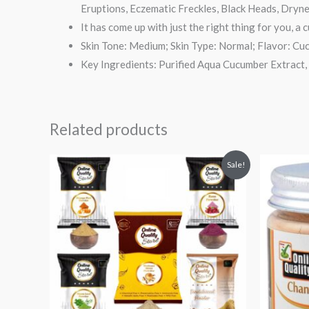
Eruptions, Eczematic Freckles, Black Heads, Dryn
It has come up with just the right thing for you, a
Skin Tone: Medium; Skin Type: Normal; Flavor: Cu
Key Ingredients: Purified Aqua Cucumber Extract, 
Related products
Original
Current
Origi
Sale!
price
price
price
was:
is:
was:
i
₹999.
₹294.
₹199.