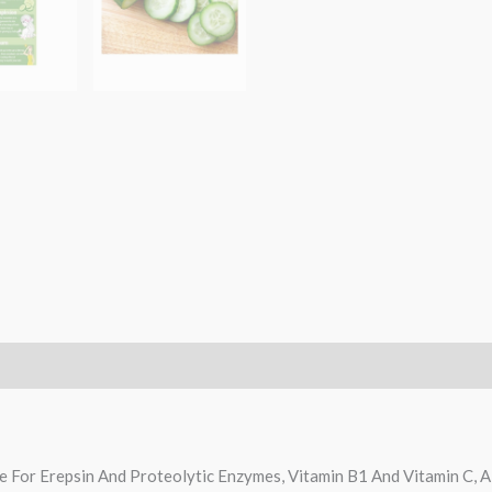
ce For Erepsin And Proteolytic Enzymes, Vitamin B1 And Vitamin C, A