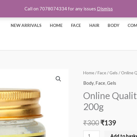
Call on 7078074334 for any issues
Dismiss
NEW ARRIVALS
HOME
FACE
HAIR
BODY
COM
Online
Home
/
Face
/
Gels
/ Online 
Original
Curren
Quality
Body
,
Face
,
Gels
price
price
Store
Online Quali
Cucumber
was:
is:
200g
Gel
₹300.
₹139.
-
₹
300
₹
139
200g
quantity
Add to bask