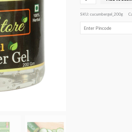
SKU:
cucumbergel_200g
Ca