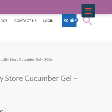
Sear
₹
0
BOS
CONTACT US
LOGIN
Quality Store Cucumber Gel – 200g
t
ty Store Cucumber Gel –
et