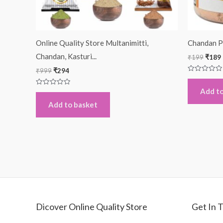
Online Quality Store Multanimitti,
Chandan P
Chandan, Kasturi...
₹
199
₹
189
₹
999
₹
294
Rated
0
out
Add to
Rated
of
0
5
out
Add to basket
of
5
Dicover Online Quality Store
Get In 