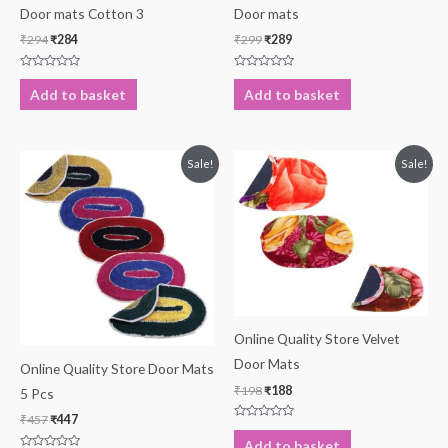
Door mats Cotton 3
Door mats
₹
294
₹
284
₹
299
₹
289
Rated
Rated
0
0
Add to basket
Add to basket
out
out
of
of
5
5
Original
Current
Original
Current
Sale!
Sale!
price
price
price
price
was:
is:
was:
is:
₹457.
₹447.
₹198.
₹188.
Online Quality Store Velvet
Door Mats
Online Quality Store Door Mats
₹
198
₹
188
5 Pcs
₹
457
₹
447
Rated
0
Add to basket