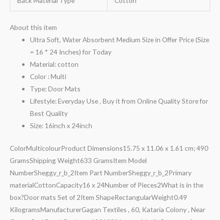
Back Material Type
Cotton
About this item
Ultra Soft, Water Absorbent Medium Size in Offer Price (Size
= 16 * 24 Inches) for Today
Material: cotton
Color : Multi
Type: Door Mats
Lifestyle: Everyday Use , Buy it from Online Quality Store for
Best Quality
Size: 16inch x 24inch
Color‎MulticolourProduct Dimensions‎15.75 x 11.06 x 1.61 cm; 490
GramsShipping Weight‎633 GramsItem Model
Number‎Sheggy_r_b_2Item Part Number‎Sheggy_r_b_2Primary
material‎CottonCapacity‎16 x 24Number of Pieces‎2What is in the
box?‎Door mats Set of 2Item Shape‎RectangularWeight‎0.49
KilogramsManufacturer‎Gagan Textiles , 60, Kataria Colony , Near