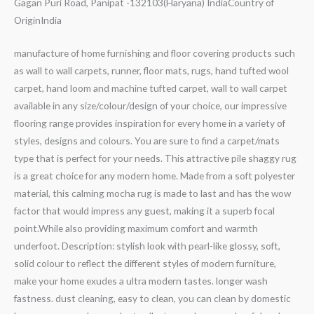
Gagan Puri Road, Panipat -132103(Haryana) IndiaCountry of
Origin‎India
manufacture of home furnishing and floor covering products such
as wall to wall carpets, runner, floor mats, rugs, hand tufted wool
carpet, hand loom and machine tufted carpet, wall to wall carpet
available in any size/colour/design of your choice, our impressive
flooring range provides inspiration for every home in a variety of
styles, designs and colours. You are sure to find a carpet/mats
type that is perfect for your needs. This attractive pile shaggy rug
is a great choice for any modern home. Made from a soft polyester
material, this calming mocha rug is made to last and has the wow
factor that would impress any guest, making it a superb focal
point.While also providing maximum comfort and warmth
underfoot. Description: stylish look with pearl-like glossy, soft,
solid colour to reflect the different styles of modern furniture,
make your home exudes a ultra modern tastes. longer wash
fastness. dust cleaning, easy to clean, you can clean by domestic