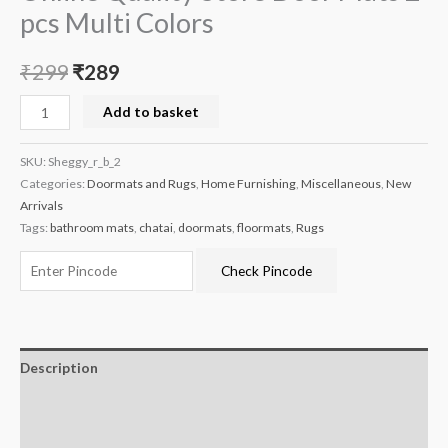
pcs Multi Colors
₹
299
₹
289
Add to basket
SKU:
Sheggy_r_b_2
Categories:
Doormats and Rugs
,
Home Furnishing
,
Miscellaneous
,
New
Arrivals
Tags:
bathroom mats
,
chatai
,
doormats
,
floormats
,
Rugs
Check Pincode
Description
Additional information
Reviews (0)