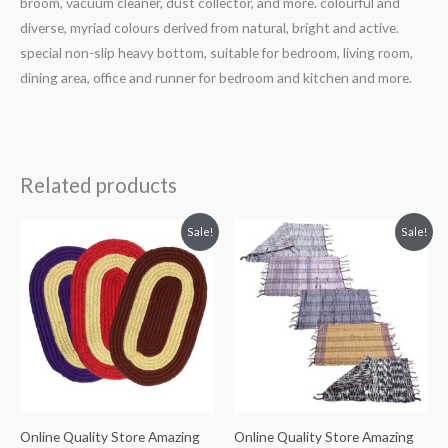
broom, vacuum cleaner, dust collector, and more. colourful and
diverse, myriad colours derived from natural, bright and active.
special non-slip heavy bottom, suitable for bedroom, living room,
dining area, office and runner for bedroom and kitchen and more.
Related products
Original
Current
Original
Current
Sale!
Sale!
price
price
price
price
was:
is:
was:
is:
₹294.
₹284.
₹299.
₹289.
Online Quality Store Amazing
Online Quality Store Amazing