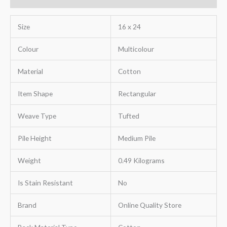
Size
16 x 24
Colour
Multicolour
Material
Cotton
Item Shape
Rectangular
Weave Type
Tufted
Pile Height
Medium Pile
Weight
0.49 Kilograms
Is Stain Resistant
No
Brand
Online Quality Store