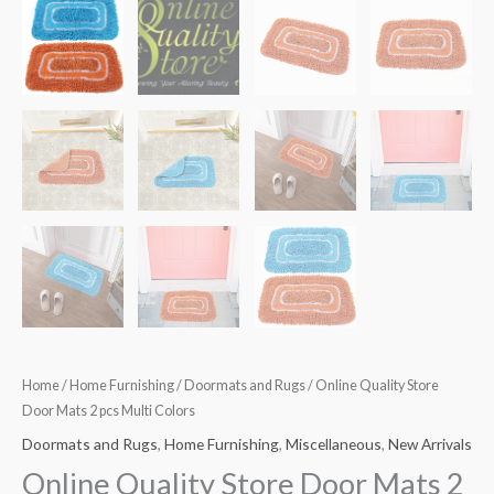
Home
/
Home Furnishing
/
Doormats and Rugs
/ Online Quality Store
Door Mats 2 pcs Multi Colors
Doormats and Rugs
,
Home Furnishing
,
Miscellaneous
,
New Arrivals
Online Quality Store Door Mats 2