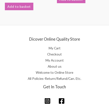
out
Rated
of
0
Add to basket
5
out
of
5
Dicover Online Quality Store
My Cart
Checkout
My Account
About us
Welcome to Online Store
All Policies-Return/Refund/Can. Etc.
Get In Touch