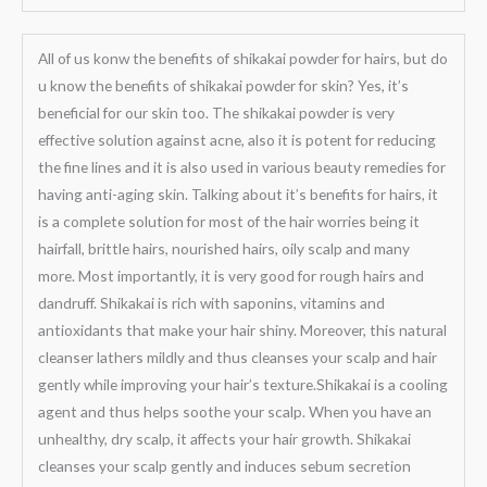
All of us konw the benefits of shikakai powder for hairs, but do
u know the benefits of shikakai powder for skin? Yes, it’s
beneficial for our skin too. The shikakai powder is very
effective solution against acne, also it is potent for reducing
the fine lines and it is also used in various beauty remedies for
having anti-aging skin. Talking about it’s benefits for hairs, it
is a complete solution for most of the hair worries being it
hairfall, brittle hairs, nourished hairs, oily scalp and many
more. Most importantly, it is very good for rough hairs and
dandruff. Shikakai is rich with saponins, vitamins and
antioxidants that make your hair shiny. Moreover, this natural
cleanser lathers mildly and thus cleanses your scalp and hair
gently while improving your hair’s texture.Shikakai is a cooling
agent and thus helps soothe your scalp. When you have an
unhealthy, dry scalp, it affects your hair growth. Shikakai
cleanses your scalp gently and induces sebum secretion