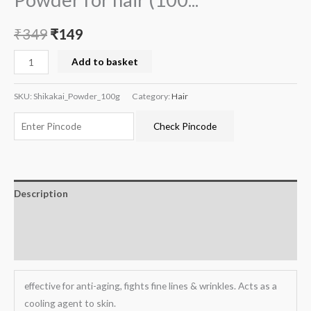
₹
349
₹
149
Add to basket
SKU:
Shikakai_Powder_100g
Category:
Hair
Check Pincode
Description
Additional information
Reviews (0)
effective for anti-aging, fights fine lines & wrinkles. Acts as a
cooling agent to skin.