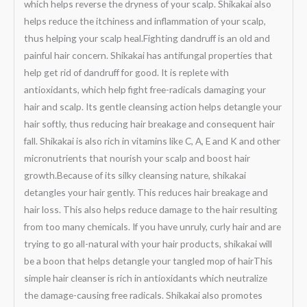
which helps reverse the dryness of your scalp. Shikakai also
helps reduce the itchiness and inflammation of your scalp,
thus helping your scalp heal.Fighting dandruff is an old and
painful hair concern. Shikakai has antifungal properties that
help get rid of dandruff for good. It is replete with
antioxidants, which help fight free-radicals damaging your
hair and scalp. Its gentle cleansing action helps detangle your
hair softly, thus reducing hair breakage and consequent hair
fall. Shikakai is also rich in vitamins like C, A, E and K and other
micronutrients that nourish your scalp and boost hair
growth.Because of its silky cleansing nature, shikakai
detangles your hair gently. This reduces hair breakage and
hair loss. This also helps reduce damage to the hair resulting
from too many chemicals. If you have unruly, curly hair and are
trying to go all-natural with your hair products, shikakai will
be a boon that helps detangle your tangled mop of hairThis
simple hair cleanser is rich in antioxidants which neutralize
the damage-causing free radicals. Shikakai also promotes