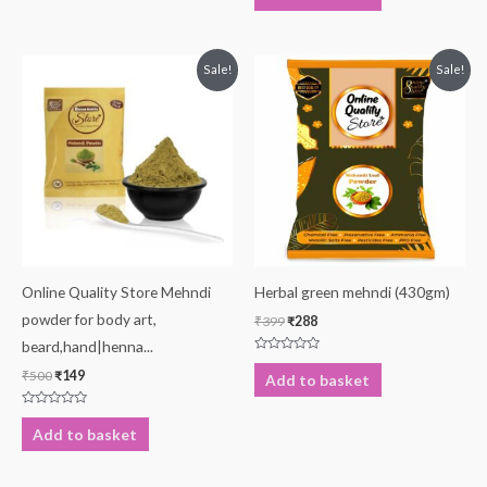
of
5
Original
Current
Original
Current
Sale!
Sale!
price
price
price
price
was:
is:
was:
is:
₹500.
₹149.
₹399.
₹288.
Online Quality Store Mehndi
Herbal green mehndi (430gm)
powder for body art,
₹
399
₹
288
beard,hand|henna...
Rated
0
₹
500
₹
149
Add to basket
out
of
5
Rated
0
Add to basket
out
of
5