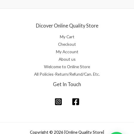
Dicover Online Quality Store
My Cart
Checkout
My Account
About us
Welcome to Online Store
All Policies-Return/Refund/Can. Etc.
Get In Touch
Copyright © 2026 [Online Quality Store]