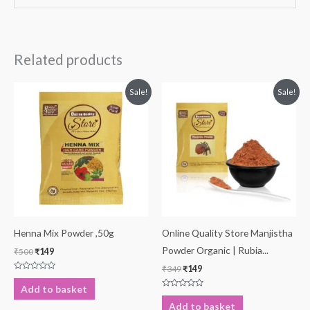
Related products
Original
Current
Original
Current
Sale!
Sale!
price
price
price
price
was:
is:
was:
is:
₹500.
₹149.
₹349.
₹149.
Henna Mix Powder ,50g
Online Quality Store Manjistha
Powder Organic | Rubia...
₹
500
₹
149
₹
349
₹
149
Rated
0
Add to basket
out
Rated
of
0
Add to basket
5
out