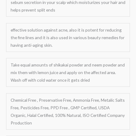
sebum secretion in your scalp which moisturizes your hair and
helps prevent split ends
effective solution against acne, also it is potent for reducing
the fine lines and it is also used in various beauty remedies for
having anti-aging skin.
Take equal amounts of shikakai powder and neem powder and
mix them with lemon juice and apply on the affected area.
Wash off with cold water once it gets dried
Chemical Free , Preservative Free, Ammonia Free, Metalic Salts
Free, Pesticides Free, PPD Free , GMP Certified, USDA
Organic, Halal Certified, 100% Natural, ISO Certified Company
Production