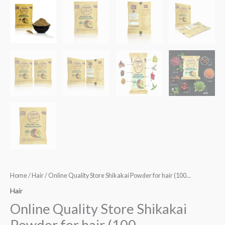
Home
/
Hair
/ Online Quality Store Shikakai Powder for hair (100...
Hair
Online Quality Store Shikakai
Powder for hair (100...