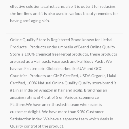
effective solution against acne, also it is potent for reducing
the fine lines and it is also used in various beauty remedies for
having anti-aging skin.
Online Quality Store is Registered Brand known for Herbal
Products . Products under umbrella of Brand Online Quality
Store is 100% chemical free Herbal products, these products
are used as a Hair pack, Face pack and Full Body Pack . We
have an Existence in Global market like UAE and GCC
Countries. Products are GMP Certified, USDA Organic, Halal
Certified, 100% Natural.Online Quality Quality store brand is
#1 in all India on Amazon in hair and scalp. Brand has an
amazing rating of 4 out of 5 on Various Ecommerce
Platform.We have an enthusiastic team whose aim is
customer delight. We have more than 90% Customer
Satisfaction index. We have a separate team which deals in
Quality control of the product.